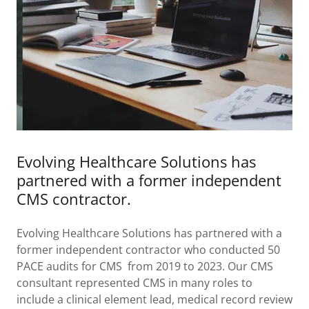
Evolving Healthcare Solutions has
partnered with a former independent
CMS contractor.
Evolving Healthcare Solutions has partnered with a
former independent contractor who conducted 50
PACE audits for CMS from 2019 to 2023. Our CMS
consultant represented CMS in many roles to
include a clinical element lead, medical record review