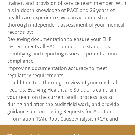
trainer, and provision of service team member. With
his in-depth knowledge of PACE and 26 years of
healthcare experience, we can accomplish a
thorough independent assessment of your medical
records by:
Reviewing documentation to ensure your EHR
system meets all PACE compliance standards.
Identifying and reporting issues of potential non-
compliance.
Improving documentation accuracy to meet
regulatory requirements.
In addition to a thorough review of your medical
records, Evolving Healthcare Solutions can train
your team on the current audit process, assist
during and after the audit field work, and provide
guidance on completing Requests for Additional
Information (RAI), Root Cause Analysis (RCA), and
impact analyses.