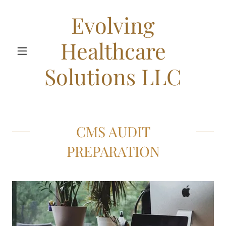
Evolving
Healthcare
Solutions LLC
CMS AUDIT
PREPARATION